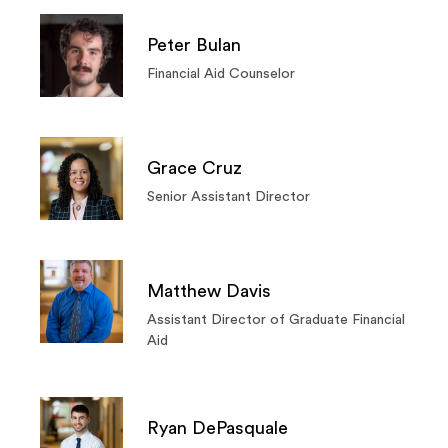
Peter Bulan
Financial Aid Counselor
Grace Cruz
Senior Assistant Director
Matthew Davis
Assistant Director of Graduate Financial
Aid
Ryan DePasquale