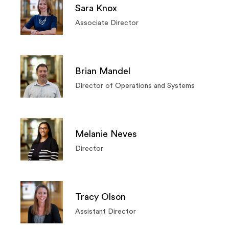
Sara Knox
Associate Director
Brian Mandel
Director of Operations and Systems
Melanie Neves
Director
Tracy Olson
Assistant Director