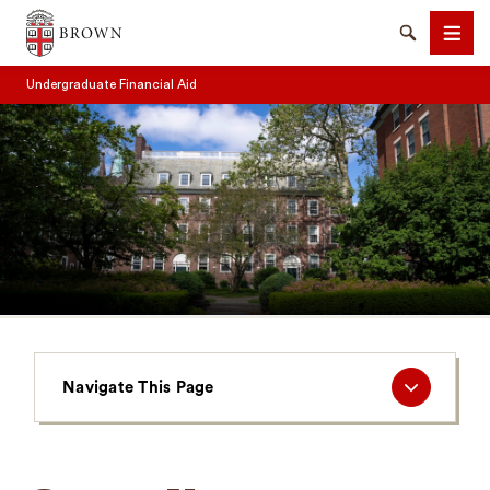
Brown University
Search
Men
Undergraduate Financial Aid
SEARCH
Navigate
Navigate This Page
This
Page