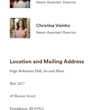
Senior Assistant Director
Christina Visinho
Senior Assistant Director
Location and Mailing Address
Page-Robinson Hall, Second Floor
Box 1827
69 Brown Street
Providence, RI 02912