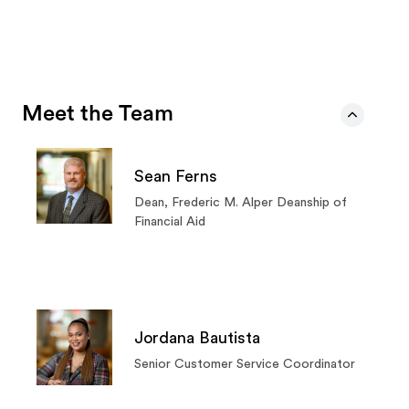
Meet the Team
Sean Ferns
Dean, Frederic M. Alper Deanship of
Financial Aid
Jordana Bautista
Senior Customer Service Coordinator