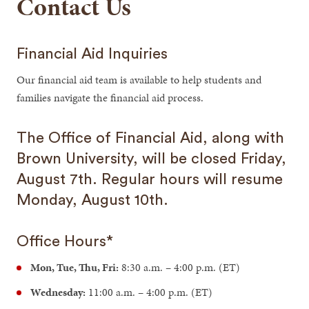
Contact Us
Financial Aid Inquiries
Our financial aid team is available to help students and
families navigate the financial aid process.
The Office of Financial Aid, along with
Brown University, will be closed Friday,
August 7th. Regular hours will resume
Monday, August 10th.
Office Hours*
Mon, Tue, Thu, Fri:
8:30 a.m. – 4:00 p.m. (ET)
Wednesday:
11:00 a.m. – 4:00 p.m. (ET)