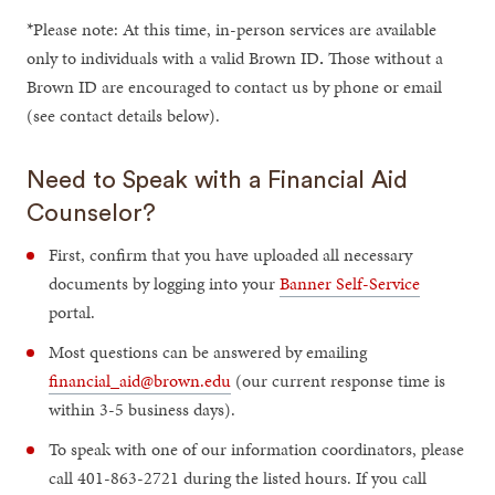
*Please note: At this time, in-person services are available
only to individuals with a valid Brown ID
.
Those without a
Brown ID are encouraged to contact us by phone or email
(see contact details below).
Need to Speak with a Financial Aid
Counselor?
First, confirm that you have uploaded all necessary
documents by logging into your
Banner Self-Service
portal.
Most questions can be answered by emailing
financial_aid@brown.edu
(our current response time is
within 3-5 business days).
To speak with one of our information coordinators, please
call 401-863-2721 during the listed hours. If you call