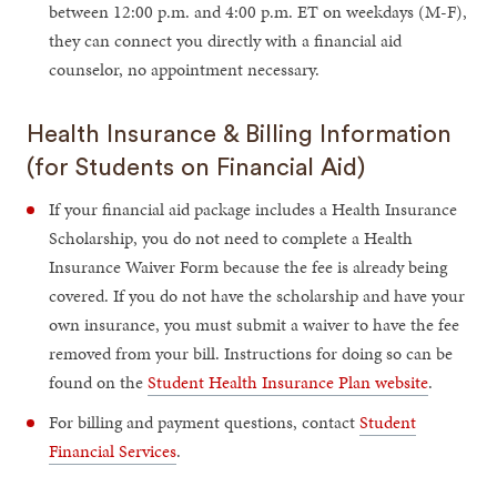
between 12:00 p.m. and 4:00 p.m. ET on weekdays (M-F),
they can connect you directly with a financial aid
counselor, no appointment necessary.
Health Insurance & Billing Information
(for Students on Financial Aid)
If your financial aid package includes a Health Insurance
Scholarship, you do not need to complete a Health
Insurance Waiver Form because the fee is already being
covered. If you do not have the scholarship and have your
own insurance, you must submit a waiver to have the fee
removed from your bill. Instructions for doing so can be
found on the
Student Health Insurance Plan website
.
For billing and payment questions, contact
Student
Financial Services
.