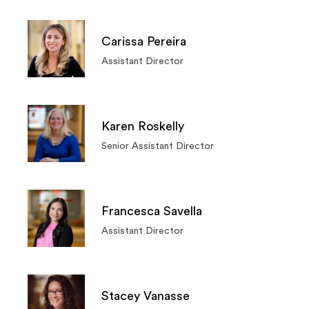
Carissa Pereira
Assistant Director
Karen Roskelly
Senior Assistant Director
Francesca Savella
Assistant Director
Stacey Vanasse