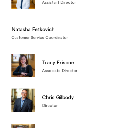
Assistant Director
Natasha Fetkovich
Customer Service Coordinator
Tracy Frisone
Associate Director
Chris Gilbody
Director