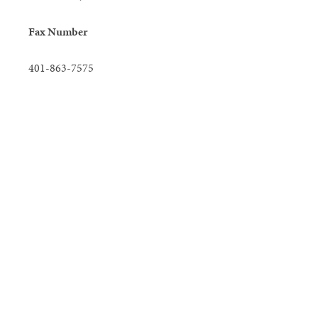
Fax Number
401-863-7575