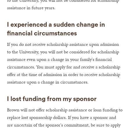
to the University, you will not be considered for scholarship
assistance in future years.
I experienced a sudden change in
financial circumstances
If you do not receive scholarship assistance upon admission
to the University, you will not be considered for scholarship
assistance even upon a change in your family's financial
circumstances. You must apply for and receive a scholarship
offer at the time of admission in order to receive scholarship
assistance upon a change in circumstances.
I lost funding from my sponsor
Brown will not offer scholarship assistance or loan funding to
replace lost sponsorship dollars. If you have a sponsor and
are uncertain of the sponsor's commitment, be sure to apply