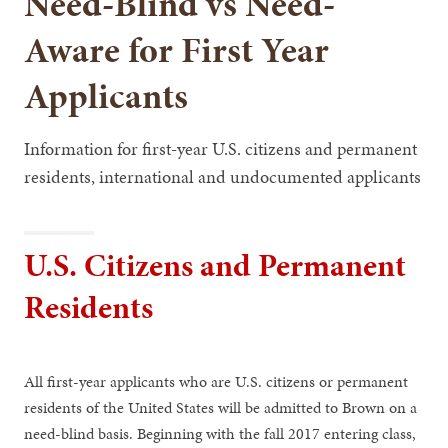
Need-Blind vs Need-
Aware for First Year
Applicants
Information for first-year U.S. citizens and permanent
residents, international and undocumented applicants
U.S. Citizens and Permanent
Residents
All first-year applicants who are U.S. citizens or permanent
residents of the United States will be admitted to Brown on a
need-blind basis. Beginning with the fall 2017 entering class,