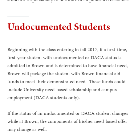
Undocumented Students
Beginning with the class entering in fall 2017, if a first-time,
first-year student with undocumented or DACA status is
admitted to Brown and is determined to have financial need,
Brown will package the student with Brown financial aid
funds to meet their demonstrated need. These funds could
include University need-based scholarship and campus
employment (DACA students only).
If the status of an undocumented or DACA student changes
while at Brown, the components of his/her need-based offer
may change as well.