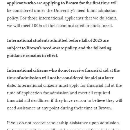
applicants who are applying to Brown for the first time
will
be considered under the University’s need-blind admission
policy. For those international applicants that we do admit,
we will meet 100% of their demonstrated financial need.
International students admitted before fall of 2025 are
subject to Brown’s need-aware policy, and the following
guidance remains in effect.
International citizens who do not receive financial aid at the
time of admission will not be considered for aid at a later
date.
International citizens must apply for financial aid at the
time of application for admission and meet all required
financial aid deadlines, if they have reason to believe they will
need assistance at any point during their time at Brown.
If you do not receive scholarship assistance upon admission