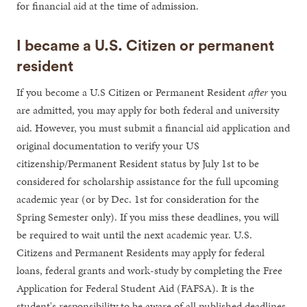
for financial aid at the time of admission.
I became a U.S. Citizen or permanent
resident
If you become a U.S Citizen or Permanent Resident
after
you
are admitted, you may apply for both federal and university
aid. However, you must submit a financial aid application and
original documentation to verify your US
citizenship/Permanent Resident status by July 1st to be
considered for scholarship assistance for the full upcoming
academic year (or by Dec. 1st for consideration for the
Spring Semester only). If you miss these deadlines, you will
be required to wait until the next academic year. U.S.
Citizens and Permanent Residents may apply for federal
loans, federal grants and work-study by completing the Free
Application for Federal Student Aid (FAFSA). It is the
student's responsibility to be aware of all published deadlines.