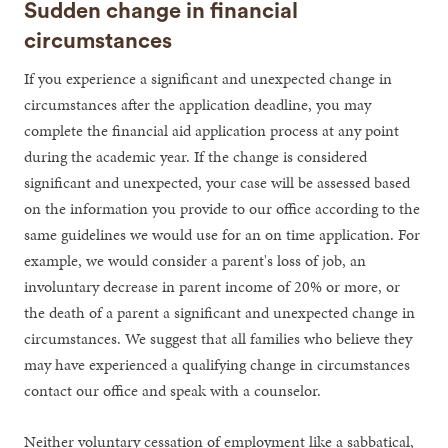
Sudden change in financial
circumstances
If you experience a significant and unexpected change in
circumstances after the application deadline, you may
complete the financial aid application process at any point
during the academic year. If the change is considered
significant and unexpected, your case will be assessed based
on the information you provide to our office according to the
same guidelines we would use for an on time application. For
example, we would consider a parent's loss of job, an
involuntary decrease in parent income of 20% or more, or
the death of a parent a significant and unexpected change in
circumstances. We suggest that all families who believe they
may have experienced a qualifying change in circumstances
contact our office and speak with a counselor.
Neither voluntary cessation of employment like a sabbatical,