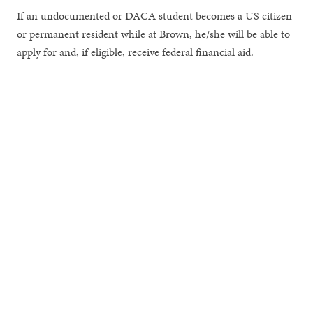
If an undocumented or DACA student becomes a US citizen
or permanent resident while at Brown, he/she will be able to
apply for and, if eligible, receive federal financial aid.