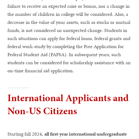
failure to receive an expected raise or bonus, nor a change in
the number of children in college will be considered. Also, a
decrease in the value of your assets, such as stocks or mutual
funds, is not considered an unexpected change. Students in
such situations can apply for federal loans, federal grants and
federal work-study by completing the Free Application for
Federal Student Aid (FAFSA). In subsequent years, such
students can be considered for scholarship assistance with an
on-time financial aid application.
International Applicants and
Non-US Citizens
Starting fall 2024,
all first-year international undergraduate