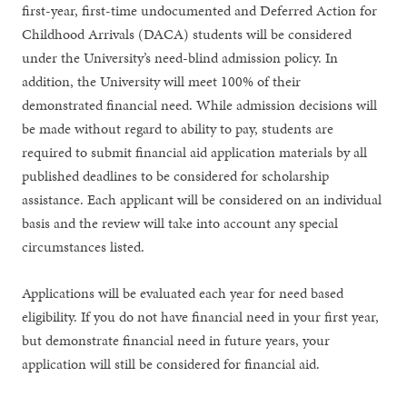
first-year, first-time undocumented and Deferred Action for
Childhood Arrivals (DACA) students will be considered
under the University’s need-blind admission policy. In
addition, the University will meet 100% of their
demonstrated financial need. While admission decisions will
be made without regard to ability to pay, students are
required to submit financial aid application materials by all
published deadlines to be considered for scholarship
assistance. Each applicant will be considered on an individual
basis and the review will take into account any special
circumstances listed.
Applications will be evaluated each year for need based
eligibility. If you do not have financial need in your first year,
but demonstrate financial need in future years, your
application will still be considered for financial aid.