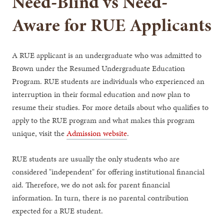
Need-Blind vs Need-
Aware for RUE Applicants
A RUE applicant is an undergraduate who was admitted to
Brown under the Resumed Undergraduate Education
Program. RUE students are individuals who experienced an
interruption in their formal education and now plan to
resume their studies. For more details about who qualifies to
apply to the RUE program and what makes this program
unique, visit the
Admission website
.
RUE students are usually the only students who are
considered "independent" for offering institutional financial
aid. Therefore, we do not ask for parent financial
information. In turn, there is no parental contribution
expected for a RUE student.