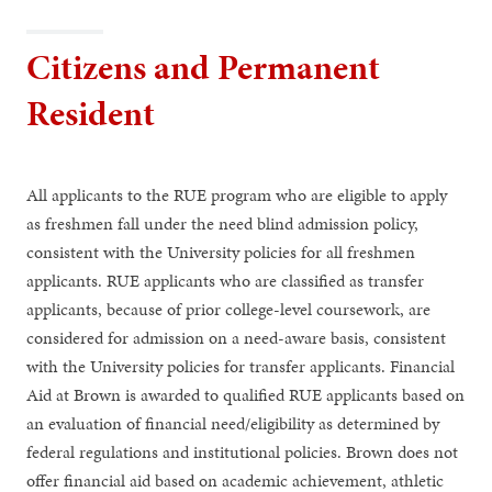
Citizens and Permanent
Resident
All applicants to the RUE program who are eligible to apply
as freshmen fall under the need blind admission policy,
consistent with the University policies for all freshmen
applicants. RUE applicants who are classified as transfer
applicants, because of prior college-level coursework, are
considered for admission on a need-aware basis, consistent
with the University policies for transfer applicants. Financial
Aid at Brown is awarded to qualified RUE applicants based on
an evaluation of financial need/eligibility as determined by
federal regulations and institutional policies. Brown does not
offer financial aid based on academic achievement, athletic