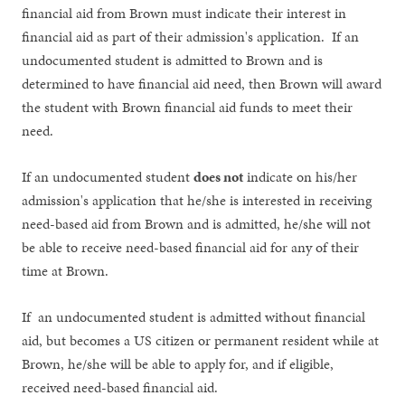
financial aid from Brown must indicate their interest in
financial aid as part of their admission's application. If an
undocumented student is admitted to Brown and is
determined to have financial aid need, then Brown will award
the student with Brown financial aid funds to meet their
need.
If an undocumented student
does not
indicate on his/her
admission's application that he/she is interested in receiving
need-based aid from Brown and is admitted, he/she will not
be able to receive need-based financial aid for any of their
time at Brown.
If an undocumented student is admitted without financial
aid, but becomes a US citizen or permanent resident while at
Brown, he/she will be able to apply for, and if eligible,
received need-based financial aid.