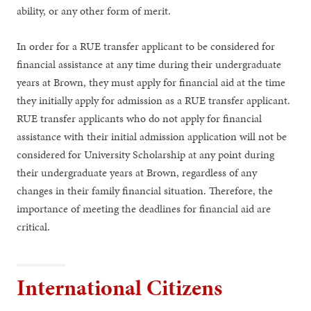
ability, or any other form of merit.
In order for a RUE transfer applicant to be considered for
financial assistance at any time during their undergraduate
years at Brown, they must apply for financial aid at the time
they initially apply for admission as a RUE transfer applicant.
RUE transfer applicants who do not apply for financial
assistance with their initial admission application will not be
considered for University Scholarship at any point during
their undergraduate years at Brown, regardless of any
changes in their family financial situation. Therefore, the
importance of meeting the deadlines for financial aid are
critical.
International Citizens