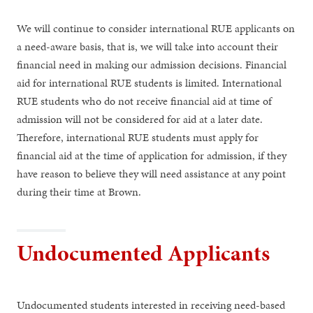
We will continue to consider international RUE applicants on
a need-aware basis, that is, we will take into account their
financial need in making our admission decisions. Financial
aid for international RUE students is limited. International
RUE students who do not receive financial aid at time of
admission will not be considered for aid at a later date.
Therefore, international RUE students must apply for
financial aid at the time of application for admission, if they
have reason to believe they will need assistance at any point
during their time at Brown.
Undocumented Applicants
Undocumented students interested in receiving need-based