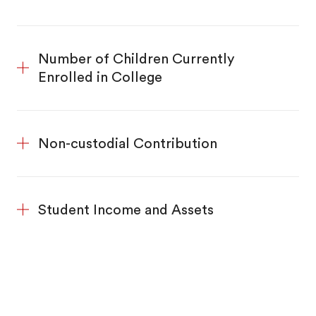
Number of Children Currently
Enrolled in College
Non-custodial Contribution
Student Income and Assets