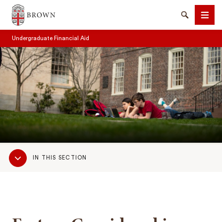
Brown University
Search
Men
Undergraduate Financial Aid
SEARCH
Sub
IN THIS SECTION
Navigation