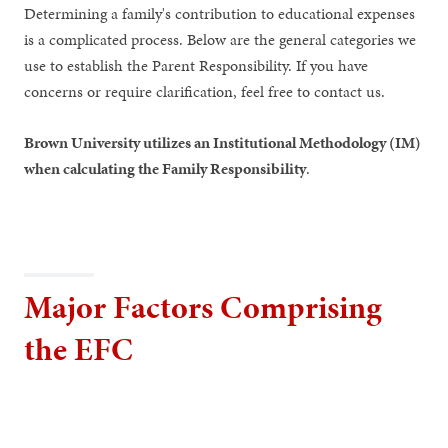
Determining a family's contribution to educational expenses
is a complicated process. Below are the general categories we
use to establish the Parent Responsibility. If you have
concerns or require clarification, feel free to contact us.
Brown University utilizes an Institutional Methodology (IM)
when calculating the Family Responsibility
.
Major Factors Comprising
the EFC