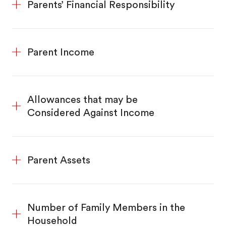
Parents’ Financial Responsibility
Parent Income
Allowances that may be
Considered Against Income
Parent Assets
Number of Family Members in the
Household