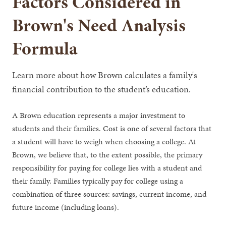
Factors Considered in
Brown's Need Analysis
Formula
Learn more about how Brown calculates a family's
financial contribution to the student’s education.
A Brown education represents a major investment to
students and their families. Cost is one of several factors that
a student will have to weigh when choosing a college. At
Brown, we believe that, to the extent possible, the primary
responsibility for paying for college lies with a student and
their family. Families typically pay for college using a
combination of three sources: savings, current income, and
future income (including loans).